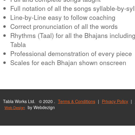
Full notation of all the songs syllable-by-syl
Line-by-Line easy to follow coaching
Correct pronunciation of all the words
Rhythms (Taal) for all the Bhajans including
Tabla
Professional demonstration of every piece
Scales for each Bhajan shown onscreen
Tabla Works Ltd. © 2020 .
Terms & Conditions
|
Privacy Policy
|
by Webdezign
Web Design