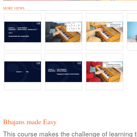
MORE VIEWS
Bhajans made Easy
This course makes the challenge of learning t