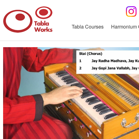
Tabla Courses
Harmonium 