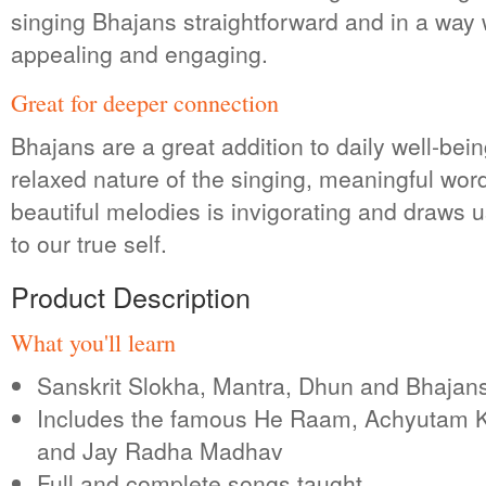
singing Bhajans straightforward and in a way 
appealing and engaging.
Great for deeper connection
Bhajans are a great addition to daily well-bei
relaxed nature of the singing, meaningful wor
beautiful melodies is invigorating and draws u
to our true self.
Product Description
What you'll learn
Sanskrit Slokha, Mantra, Dhun and Bhajan
Includes the famous He Raam, Achyutam
and Jay Radha Madhav
Full and complete songs taught